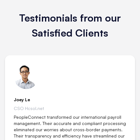
Testimonials from our
Satisfied Clients
Joey Le
CSO Hcsol.net
PeopleConnect transformed our international payroll
management. Their accurate and compliant processing
eliminated our worries about cross-border payments.
Their transparency and efficiency have streamlined our