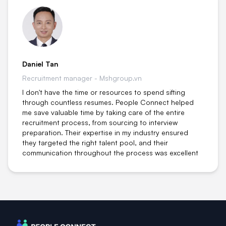
Daniel Tan
Recruitment manager - Mshgroup.vn
I don't have the time or resources to spend sifting
through countless resumes. People Connect helped
me save valuable time by taking care of the entire
recruitment process, from sourcing to interview
preparation. Their expertise in my industry ensured
they targeted the right talent pool, and their
communication throughout the process was excellent