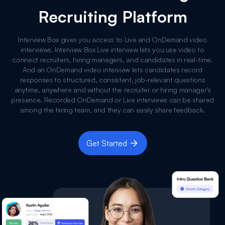
Recruiting Platform
Interview Box gives you access to Live and OnDemand video
interviews. Interview Box Live interview lets you use video to
connect recruiters, hiring managers, and candidates in real-time.
And an OnDemand video interview lets candidates record
responses to structured, consistent, job-relevant questions
anytime, anywhere and without the recruiter or hiring manager’s
presence. Recorded OnDemand or Live interviews can be shared
among the hiring team, and they can easily share feedback.
Get Started