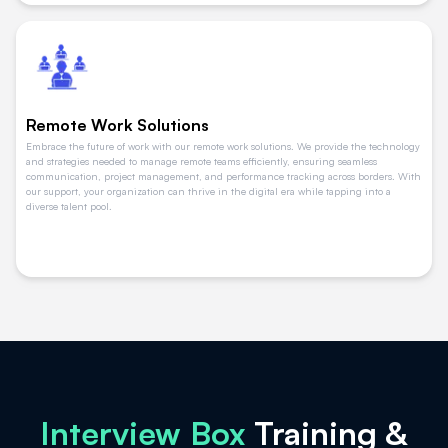
Remote Work Solutions
Embrace the future of work with our remote work solutions. We provide the technology
and strategies needed to manage remote teams efficiently, ensuring seamless
communication, project management, and performance tracking across borders. With
our support, your organization can thrive in the digital era while tapping into a
diverse talent pool.
Interview Box
Training &