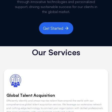
through innovative technologies and personalized
support, driving sustainable success for our clients in
the global market.
Get Started
Our Services
Global Talent Acquisition
Efficiently identify and attract top-tier talent from around the world with our
comprehensive global talent acquisition service. We leverage our extensive network
and cutting-edge technology to connect your organization with skilled professionals
that align seamlessly with your business needs and culture.