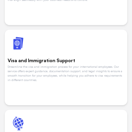
Visa and Immigration Support
Streamline the visa and immigration process for your international employees. Our
service offers expert guidance, documentation support, and legal insights to ensure a
smooth transition for your employees, while helping you adhere to visa requirements
in different countries.