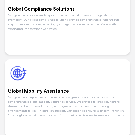
Global Compliance Solutions
Navigate the intricate landscape of international labor laws and regulations
effortlessly. Our global compliance solutions provide comprehensive insights into
employment regulations, ensuring your organization remains compliant while
expanding its operations worldwide.
Global Mobility Assistance
Navigate the complexities of international assignments and relocations with our
comprehensive global mobility assistance service. We provide tailored solutions to
streamline the process of moving employees across borders, from housing
arrangements to local integration support. Our expertise ensures a smooth transition
for your global workforce while maximizing their effectiveness in new environments.