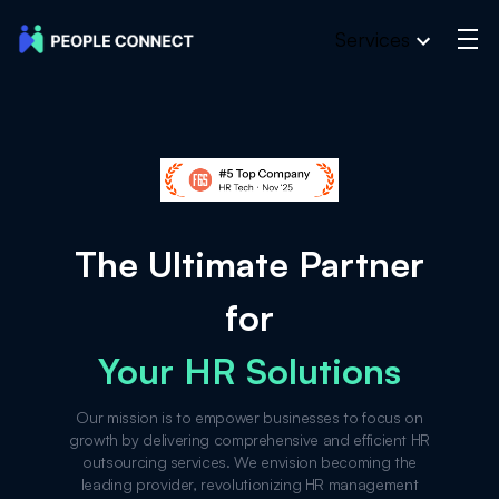
Services
The Ultimate Partner
for
Your HR Solutions
Our mission is to empower businesses to focus on
growth by delivering comprehensive and efficient HR
outsourcing services. We envision becoming the
leading provider, revolutionizing HR management