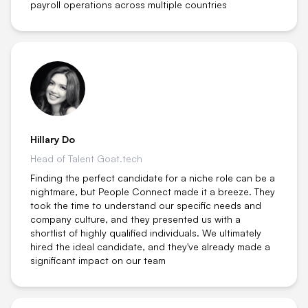
payroll operations across multiple countries
Hillary Do
Head of Talent Goat.tech
Finding the perfect candidate for a niche role can be a
nightmare, but People Connect made it a breeze. They
took the time to understand our specific needs and
company culture, and they presented us with a
shortlist of highly qualified individuals. We ultimately
hired the ideal candidate, and they've already made a
significant impact on our team